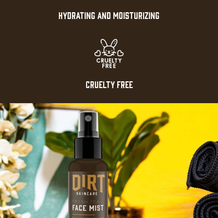
HYDRATING AND MOISTURIZING
CRUELTY FREE