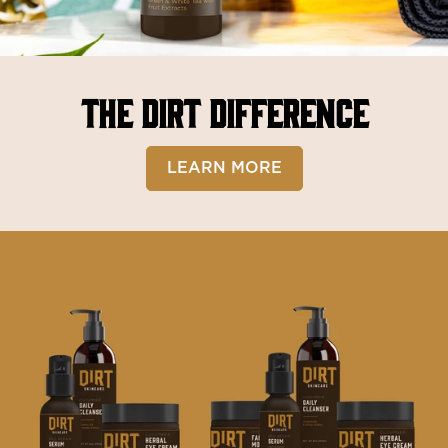
THE DIRT DIFFERENCE
LEARN MORE