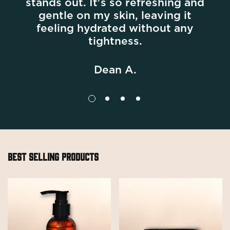
stands out. It's so refreshing and
gentle on my skin, leaving it
Confirm your age
feeling hydrated without any
tightness.
Are you 18 years old or older?
Dean A.
No, I'm not
Yes, I am
BEST SELLING PRODUCTS