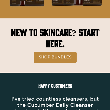
New to Skincare?
Start
here.
SHOP BUNDLES
HAPPY CUSTOMERS
I've tried countless cleansers, but
the Cucumber Daily Cleanser