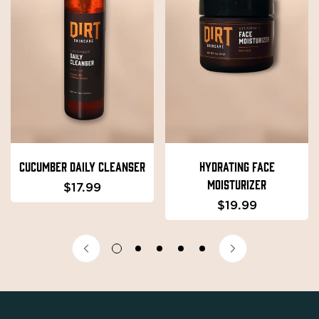
CUCUMBER DAILY CLEANSER
HYDRATING FACE
MOISTURIZER
Regular
$17.99
price
Regular
$19.99
price