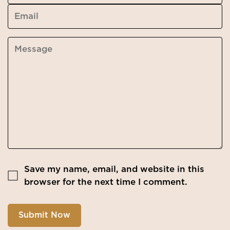
Save my name, email, and website in this
browser for the next time I comment.
Submit Now