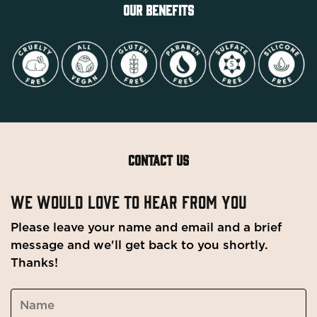
OUR BENEFITS
CONTACT US
WE WOULD LOVE TO HEAR FROM YOU
Please leave your name and email and a brief
message and we'll get back to you shortly.
Thanks!