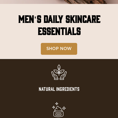
MEN'S DAILY SKINCARE
ESSENTIALS
SHOP NOW
NATURAL INGREDIENTS