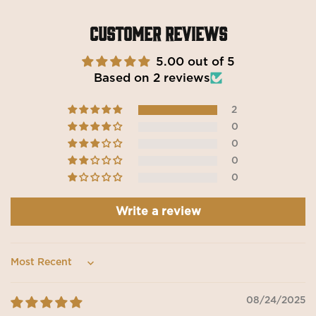
Customer Reviews
5.00 out of 5
Based on 2 reviews
2
0
0
0
0
Write a review
Sort by
08/24/2025