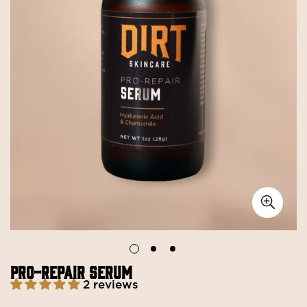
PRO-REPAIR SERUM
2 reviews