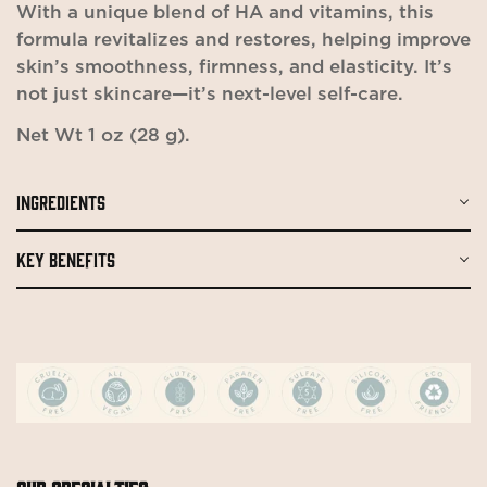
With a unique blend of HA and vitamins, this
formula revitalizes and restores, helping improve
skin’s smoothness, firmness, and elasticity. It’s
not just skincare—it’s next-level self-care.
Net Wt 1 oz (28 g).
Confirm your age
INGREDIENTS
Are you 18 years old or older?
KEY BENEFITS
No, I'm not
Yes, I am