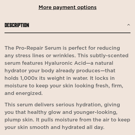
More payment options
DESCRIPTION
The Pro-Repair Serum is perfect for reducing
any stress lines or wrinkles. This subtly-scented
serum features Hyaluronic Acid—a natural
hydrator your body already produces—that
holds 1,000x its weight in water. It locks in
moisture to keep your skin looking fresh, firm,
and energized.
This serum delivers serious hydration, giving
you that healthy glow and younger-looking,
plump skin. It pulls moisture from the air to keep
your skin smooth and hydrated all day.