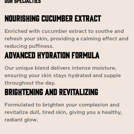
OUR SPECIALTIES
NOURISHING CUCUMBER EXTRACT
Enriched with cucumber extract to soothe and
refresh your skin, providing a calming effect and
reducing puffiness.
ADVANCED HYDRATION FORMULA
Our unique blend delivers intense moisture,
ensuring your skin stays hydrated and supple
throughout the day.
BRIGHTENING AND REVITALIZING
Formulated to brighten your complexion and
revitalize dull, tired skin, giving you a healthy,
radiant glow.