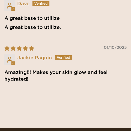
Dave
A great base to utilize
A great base to utilize.
01/10/2025
Jackie Paquin
Amazing!!! Makes your skin glow and feel
hydrated!