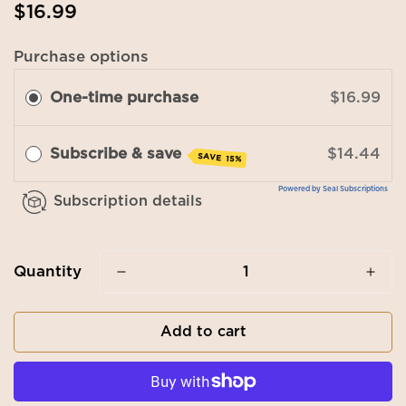
Regular
$16.99
price
Purchase options
One-time purchase
$16.99
Subscribe & save
$14.44
SAVE 15%
Powered by Seal Subscriptions
Subscription details
Quantity
Add to cart