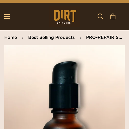
Home
Best Selling Products
PRO-REPAIR SERUM